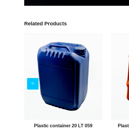
Related Products
 037
Plastic container 20 LT 059
Plast