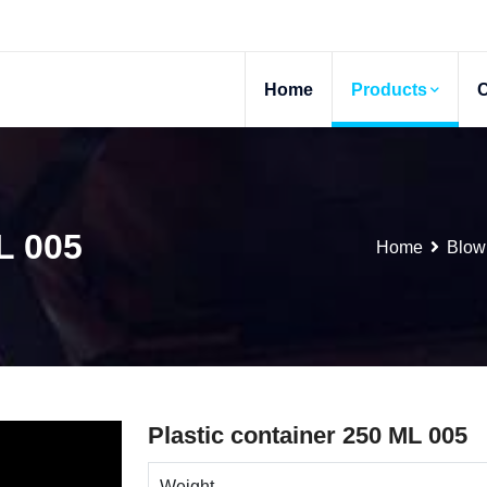
Home
Products
L 005
Home
Blow
Plastic container 250 ML 005
Weight