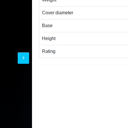
Cover diameter
Base
Height
Rating