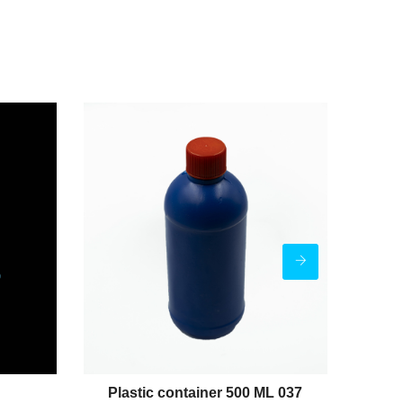
Plastic container 500 ML 037
Pl