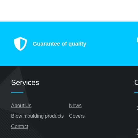
Guarantee of quality
Services
C
About Us
News
Blow moulding products
Covers
Contact