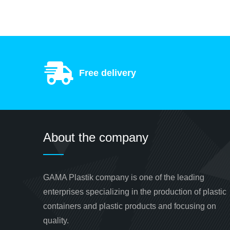
Free delivery
About the company
GAMA Plastik company is one of the leading
enterprises specializing in the production of plastic
containers and plastic products and focusing on
quality.