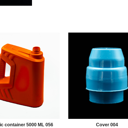
ic container 5000 ML 056
Cover 004