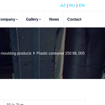
AZ
|
RU
|
EN
Company
Gallery
News
Contact
 moulding products
Plastic container 250 ML 005
15 (+-2) gr