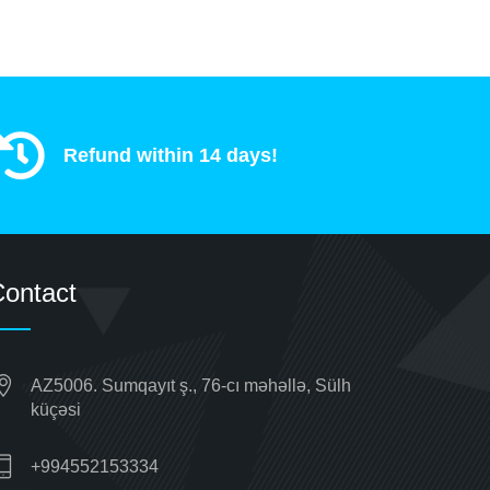
Refund within 14 days!
ontact
AZ5006. Sumqayıt ş., 76-cı məhəllə, Sülh
küçəsi
+994552153334