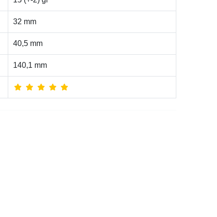
32 mm
40,5 mm
140,1 mm