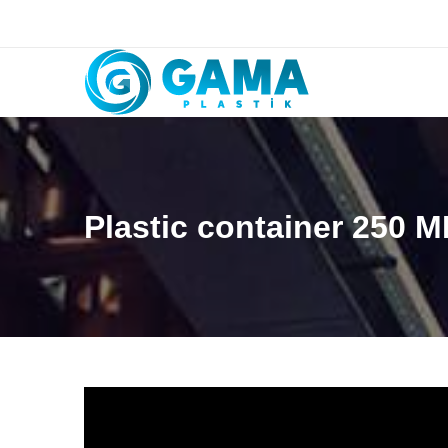
Plastic container 250 M